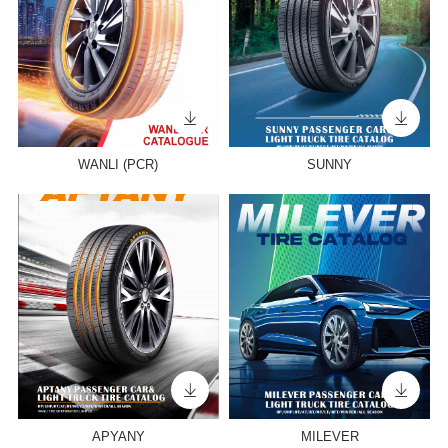
WANLI (PCR)
SUNNY
APYANY
MILEVER