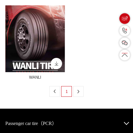
WANLI
1
Passenger car tire（PCR）