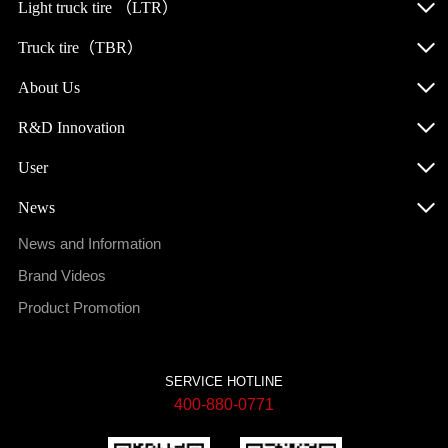
Light truck tire （LTR）
Truck tire（TBR）
About Us
R&D Innovation
User
News
News and Information
Brand Videos
Product Promotion
SERVICE HOTLINE
400-880-0771