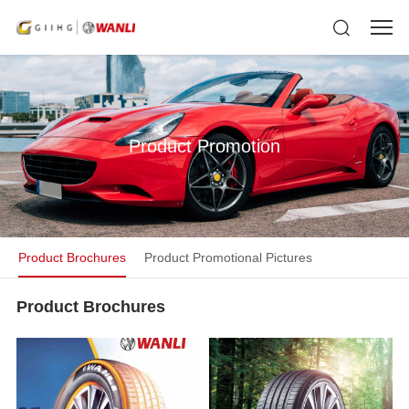
Product Promotion
Product Brochures
Product Promotional Pictures
Product Brochures